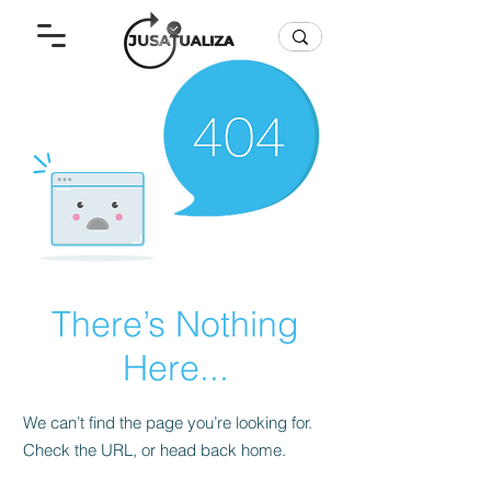
There’s Nothing
Here...
We can’t find the page you’re looking for.
Check the URL, or head back home.