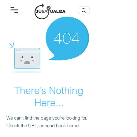
There’s Nothing
Here...
We can’t find the page you’re looking for.
Check the URL, or head back home.