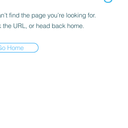
’t find the page you’re looking for.
 the URL, or head back home.
Go Home