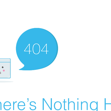
ere’s Nothing H