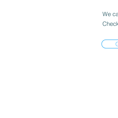
We can
Check