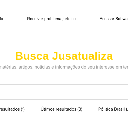
do
Resolver problema jurídico
Acessar Softwa
Busca Jusatualiza
matérias
, artigos, notícias e informações do seu interesse em t
esultados (1)
Útimos resultados (3)
Pólitica Brasil (