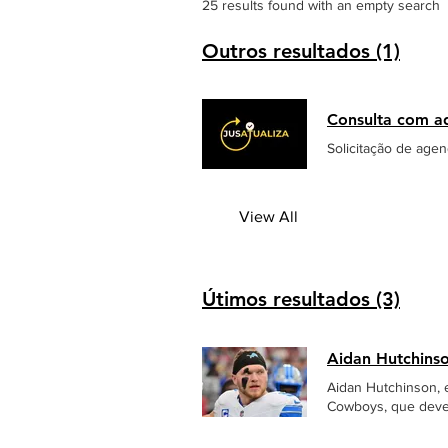
25 results found with an empty search
Outros resultados (1)
Consulta com a
Solicitação de age
View All
Útimos resultados (3)
Aidan Hutchins
Aidan Hutchinson, e
Cowboys, que deve 
sack no quarterbac
fraturando a tíbia da perna esquerda. O jogador foi atend