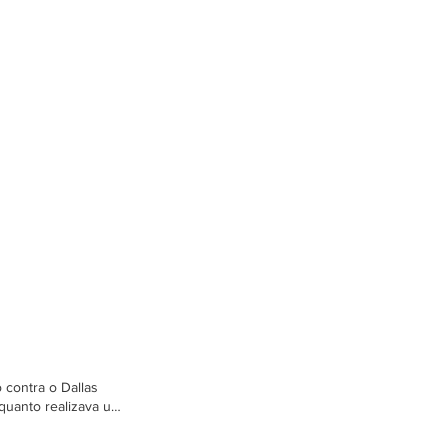
 contra o Dallas
quanto realizava um
im McNeill,