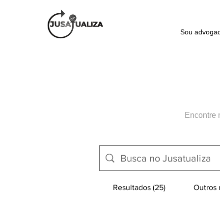
Sou advoga
Encontre 
Resultados (25)
Outros r