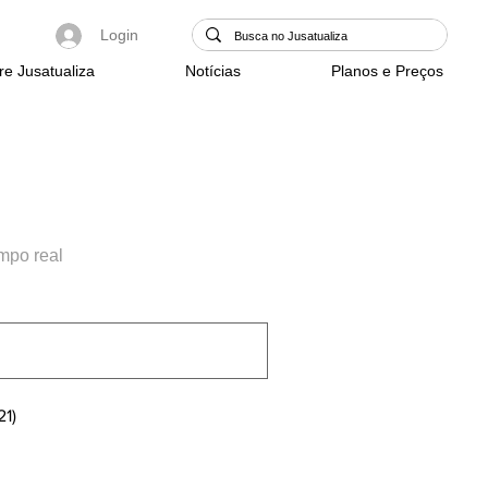
Login
re Jusatualiza
Notícias
Planos e Preços
empo real
21)