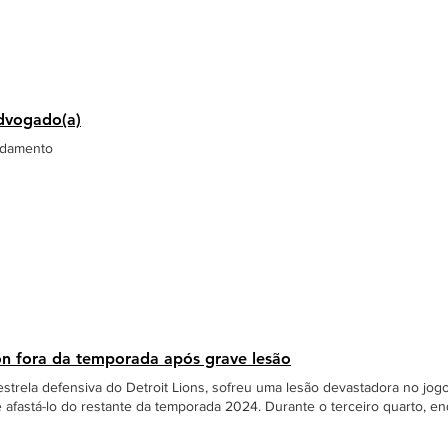
dvogado(a)
ndamento
on fora da temporada após grave lesão
strela defensiva do Detroit Lions, sofreu uma lesão devastadora no jogo
afastá-lo do restante da temporada 2024. Durante o terceiro quarto, en
k Dak Prescott, Hutchinson colidiu acidentalmente com o companheiro Al
ido rapidamente e levado ao hospital, onde passou pela